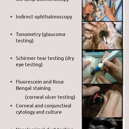
Indirect ophthalmoscopy
Tonometry (glaucoma
testing)
Schirmer tear testing (dry
eye testing)
Fluorescein and Rose
Bengal staining
(corneal ulcer testing)
Corneal and conjunctival
cytology and culture