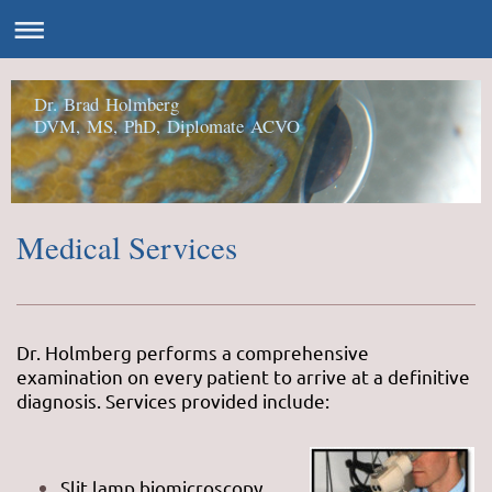
Dr. Brad Holmberg
DVM, MS, PhD, Diplomate ACVO
Medical Services
Dr. Holmberg performs a comprehensive
examination on every patient to arrive at a definitive
diagnosis. Services provided include:
Slit lamp biomicroscopy