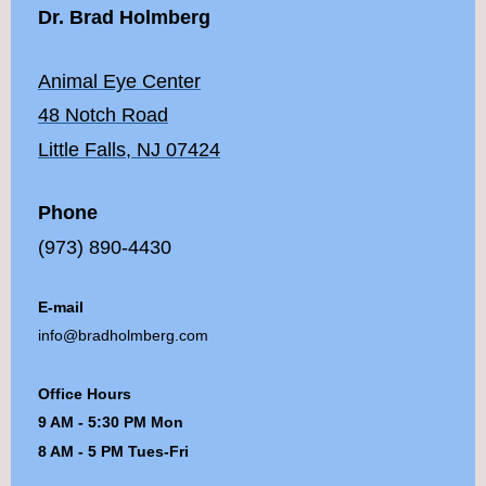
Dr. Brad Holmberg
Animal Eye Center
48 Notch Road
Little Falls, NJ 07424
Phone
(973) 890-4430
E-mail
info@bradholmberg.com
Office Hours
9 AM - 5:30 PM Mon
8 AM - 5 PM Tues-Fri