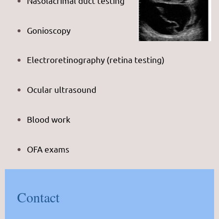
Nasolacrimal duct testing
Gonioscopy
Electroretinography (retina testing)
Ocular ultrasound
Blood work
OFA exams
Contact